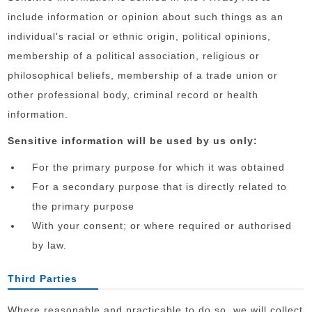
include information or opinion about such things as an
individual's racial or ethnic origin, political opinions,
membership of a political association, religious or
philosophical beliefs, membership of a trade union or
other professional body, criminal record or health
information.
Sensitive information will be used by us only:
For the primary purpose for which it was obtained
For a secondary purpose that is directly related to
the primary purpose
With your consent; or where required or authorised
by law.
Third Parties
Where reasonable and practicable to do so, we will collect