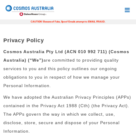
CAUTION! Beware of Fake, Spoof Emails attempt to EMAIL FRAUD.
Privacy Policy
Cosmos Australia Pty Ltd (ACN 010 992 711) (Cosmos
Australia) (“We”)
are committed to providing quality
services to you and this policy outlines our ongoing
obligations to you in respect of how we manage your
Personal Information.
We have adopted the Australian Privacy Principles (APPs)
contained in the Privacy Act 1988 (Cth) (the Privacy Act).
The APPs govern the way in which we collect, use,
disclose, store, secure and dispose of your Personal
Information.