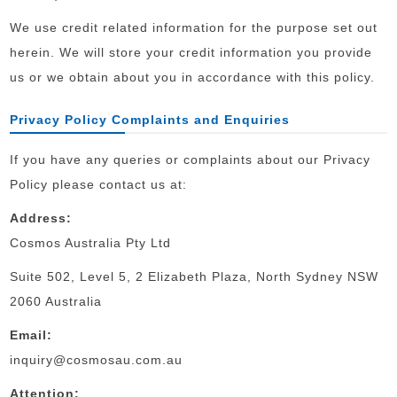
We use credit related information for the purpose set out
herein. We will store your credit information you provide
us or we obtain about you in accordance with this policy.
Privacy Policy Complaints and Enquiries
If you have any queries or complaints about our Privacy
Policy please contact us at:
Address:
Cosmos Australia Pty Ltd
Suite 502, Level 5, 2 Elizabeth Plaza, North Sydney NSW
2060 Australia
Email:
inquiry@cosmosau.com.au
Attention: