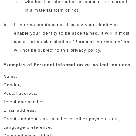
whether the information or opinion is recorded
in a material form or not.
If information does not disclose your identity or
enable your identity to be ascertained, it will in most
cases not be classified as "Personal Information" and
will not be subject to this privacy policy.
Examples of Personal Information we collect includes:
Name;
Gender;
Postal address;
Telephone number;
Email address;
Credit and debit card number or other payment data;
Language preference;
Date and place of birth;