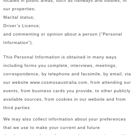
located in public areas, such as hallways and lobbies, in
our properties;
Marital status;
Driver’s Licence;
and commenting or opinion about a person (“Personal
Information”).
This Personal Information is obtained in many ways
including forms you complete, interviews, meetings,
correspondence, by telephone and facsimile, by email, via
our website www.cosmosaustralia.com, from attending our
events, from business cards you provide, to other publicly
available sources, from cookies in our website and from
third parties
We may also collect information about your preferences
that we use to make your current and future