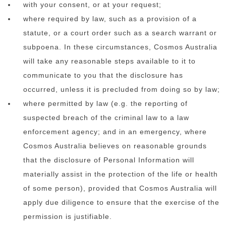
with your consent, or at your request;
where required by law, such as a provision of a
statute, or a court order such as a search warrant or
subpoena. In these circumstances, Cosmos Australia
will take any reasonable steps available to it to
communicate to you that the disclosure has
occurred, unless it is precluded from doing so by law;
where permitted by law (e.g. the reporting of
suspected breach of the criminal law to a law
enforcement agency; and in an emergency, where
Cosmos Australia believes on reasonable grounds
that the disclosure of Personal Information will
materially assist in the protection of the life or health
of some person), provided that Cosmos Australia will
apply due diligence to ensure that the exercise of the
permission is justifiable.