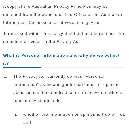
A copy of the Australian Privacy Principles may be
obtained from the website of The Office of the Australian
Information Commissioner at
www.aoic.gov.au.
Terms used within this policy if not defined herein use the
definition provided in the Privacy Act.
What is Personal Information and why do we collect
it?
The Privacy Act currently defines "Personal
Information" as meaning information or an opinion
about an identified individual or an individual who is
reasonably identifiable:
whether the information or opinion is true or not;
and