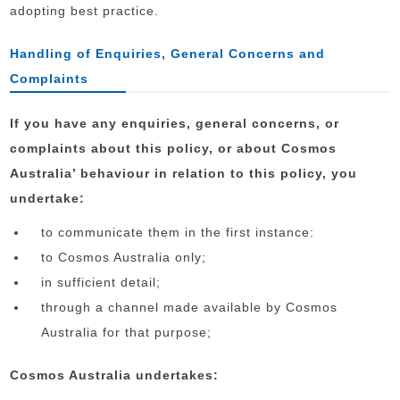
adopting best practice.
Handling of Enquiries, General Concerns and
Complaints
If you have any enquiries, general concerns, or
complaints about this policy, or about Cosmos
Australia’ behaviour in relation to this policy, you
undertake:
to communicate them in the first instance:
to Cosmos Australia only;
in sufficient detail;
through a channel made available by Cosmos
Australia for that purpose;
Cosmos Australia undertakes: