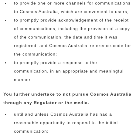
to provide one or more channels for communications
to Cosmos Australia, which are convenient to users;
to promptly provide acknowledgement of the receipt
of communications, including the provision of a copy
of the communication, the date and time it was
registered, and Cosmos Australia’ reference-code for
the communication;
to promptly provide a response to the
communication, in an appropriate and meaningful
manner.
You further undertake to not pursue Cosmos Australia
through any Regulator or the media:
until and unless Cosmos Australia has had a
reasonable opportunity to respond to the initial
communication;