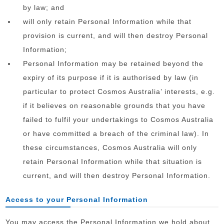
by law; and
will only retain Personal Information while that
provision is current, and will then destroy Personal
Information;
Personal Information may be retained beyond the
expiry of its purpose if it is authorised by law (in
particular to protect Cosmos Australia’ interests, e.g.
if it believes on reasonable grounds that you have
failed to fulfil your undertakings to Cosmos Australia
or have committed a breach of the criminal law). In
these circumstances, Cosmos Australia will only
retain Personal Information while that situation is
current, and will then destroy Personal Information.
Access to your Personal Information
You may access the Personal Information we hold about