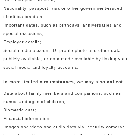
Nationality, passport, visa or other government-issued
identification data;
Important dates, such as birthdays, anniversaries and
special occasions;
Employer details;
Social media account ID, profile photo and other data
publicly available, or data made available by linking your
social media and loyalty accounts;
In more limited circumstances, we may also collect:
Data about family members and companions, such as
names and ages of children;
Biometric data;
Financial information;
Images and video and audio data via: security cameras