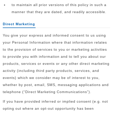
to maintain all prior versions of this policy in such a
manner that they are dated, and readily accessible.
Direct Marketing
You give your express and informed consent to us using
your Personal Information where that information relates
to the provision of services to you or marketing activities
to provide you with information and to tell you about our
products, services or events or any other direct marketing
activity (including third party products, services, and
events) which we consider may be of interest to you,
whether by post, email, SMS, messaging applications and
telephone (“Direct Marketing Communications”).
If you have provided inferred or implied consent (e.g. not
opting out where an opt-out opportunity has been