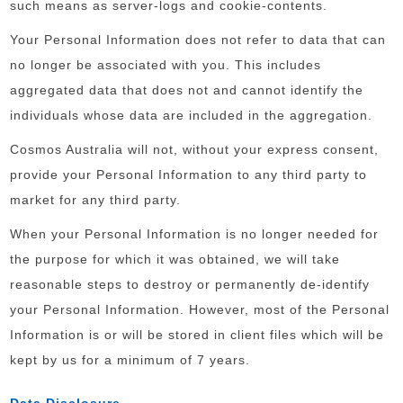
such means as server-logs and cookie-contents.
Your Personal Information does not refer to data that can
no longer be associated with you. This includes
aggregated data that does not and cannot identify the
individuals whose data are included in the aggregation.
Cosmos Australia will not, without your express consent,
provide your Personal Information to any third party to
market for any third party.
When your Personal Information is no longer needed for
the purpose for which it was obtained, we will take
reasonable steps to destroy or permanently de-identify
your Personal Information. However, most of the Personal
Information is or will be stored in client files which will be
kept by us for a minimum of 7 years.