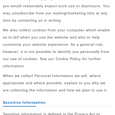
you would reasonably expect such use or disclosure. You
may unsubscribe from our mailing/marketing lists at any
time by contacting us in writing.
We also collect cookies from your computer which enable
us to tell when you use the website and also to help
customise your website experience. As a general rule,
however, it is not possible to identify you personally from
our use of cookies. See our Cookie Policy for further
information.
When we collect Personal Information we will, where
appropriate and where possible, explain to you why we
are collecting the information and how we plan to use it.
Sensitive Information
Sensitive information is defined in the Privacy Act to