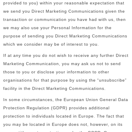
provided to you) within your reasonable expectation that
we send you Direct Marketing Communications given the
transaction or communication you have had with us, then
we may also use your Personal Information for the
purpose of sending you Direct Marketing Communications
which we consider may be of interest to you.
If at any time you do not wish to receive any further Direct
Marketing Communication, you may ask us not to send
those to you or disclose your information to other
organisations for that purpose by using the “unsubscribe”
facility in the Direct Marketing Communications.
In some circumstances, the European Union General Data
Protection Regulation (GDPR) provides additional
protection to individuals located in Europe. The fact that
you may be located in Europe does not, however, on its