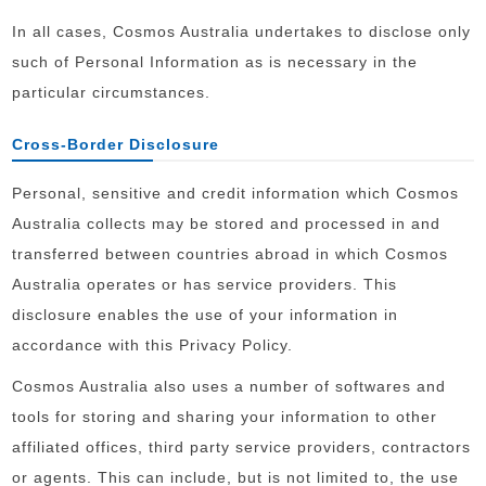
In all cases, Cosmos Australia undertakes to disclose only
such of Personal Information as is necessary in the
particular circumstances.
Cross-Border Disclosure
Personal, sensitive and credit information which Cosmos
Australia collects may be stored and processed in and
transferred between countries abroad in which Cosmos
Australia operates or has service providers. This
disclosure enables the use of your information in
accordance with this Privacy Policy.
Cosmos Australia also uses a number of softwares and
tools for storing and sharing your information to other
affiliated offices, third party service providers, contractors
or agents. This can include, but is not limited to, the use