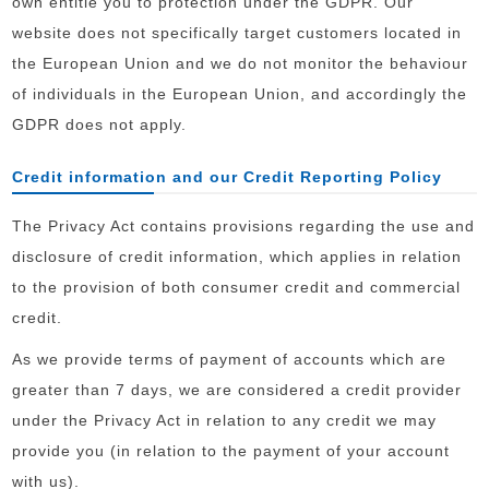
own entitle you to protection under the GDPR. Our
website does not specifically target customers located in
the European Union and we do not monitor the behaviour
of individuals in the European Union, and accordingly the
GDPR does not apply.
Credit information and our Credit Reporting Policy
The Privacy Act contains provisions regarding the use and
disclosure of credit information, which applies in relation
to the provision of both consumer credit and commercial
credit.
As we provide terms of payment of accounts which are
greater than 7 days, we are considered a credit provider
under the Privacy Act in relation to any credit we may
provide you (in relation to the payment of your account
with us).