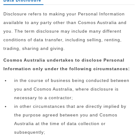
Data Disclosure
Disclosure refers to making your Personal Information
available to any party other than Cosmos Australia and
you. The term disclosure may include many different
conditions of data transfer, including selling, renting,
trading, sharing and giving.
Cosmos Australia undertakes to disclose Personal
Information only under the following circumstances:
in the course of business being conducted between
you and Cosmos Australia, where disclosure is
necessary to a contractor;
in other circumstances that are directly implied by
the purpose agreed between you and Cosmos
Australia at the time of data collection or
subsequently;