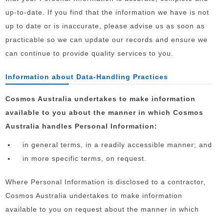
up-to-date. If you find that the information we have is not
up to date or is inaccurate, please advise us as soon as
practicable so we can update our records and ensure we
can continue to provide quality services to you.
Information about Data-Handling Practices
Cosmos Australia undertakes to make information
available to you about the manner in which Cosmos
Australia handles Personal Information:
in general terms, in a readily accessible manner; and
in more specific terms, on request.
Where Personal Information is disclosed to a contractor,
Cosmos Australia undertakes to make information
available to you on request about the manner in which