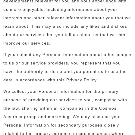
developments relevant for you and your experience with
us more enjoyable, including information about your
interests and other relevant information about you that we
learn about. This may also include any likes and dislikes
about our services that you tell us about so that we can
improve our services.
If you submit any Personal Information about other people
to us or our service providers, you represent that you
have the authority to do so and you permit us to use the
data in accordance with this Privacy Policy.
We collect your Personal Information for the primary
purpose of providing our services to you, complying with
the law, sharing within all companies in the Cosmos
Australia group and marketing. We may also use your
Personal Information for secondary purposes closely
related to the primary purpose, in circumstances where