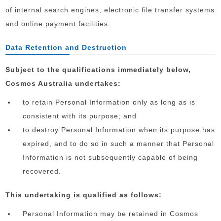
of internal search engines, electronic file transfer systems
and online payment facilities.
Data Retention and Destruction
Subject to the qualifications immediately below,
Cosmos Australia undertakes:
to retain Personal Information only as long as is
consistent with its purpose; and
to destroy Personal Information when its purpose has
expired, and to do so in such a manner that Personal
Information is not subsequently capable of being
recovered.
This undertaking is qualified as follows:
Personal Information may be retained in Cosmos