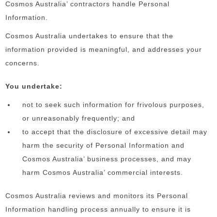
Cosmos Australia’ contractors handle Personal
Information.
Cosmos Australia undertakes to ensure that the
information provided is meaningful, and addresses your
concerns.
You undertake:
not to seek such information for frivolous purposes,
or unreasonably frequently; and
to accept that the disclosure of excessive detail may
harm the security of Personal Information and
Cosmos Australia’ business processes, and may
harm Cosmos Australia’ commercial interests.
Cosmos Australia reviews and monitors its Personal
Information handling process annually to ensure it is