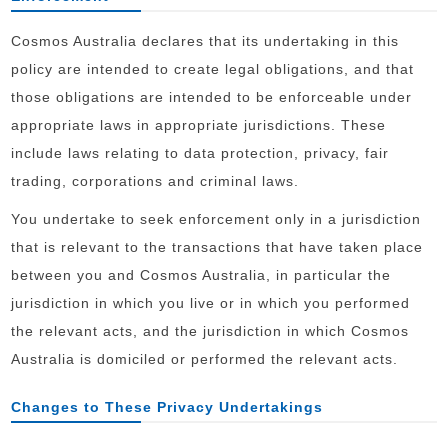
Cosmos Australia declares that its undertaking in this
policy are intended to create legal obligations, and that
those obligations are intended to be enforceable under
appropriate laws in appropriate jurisdictions. These
include laws relating to data protection, privacy, fair
trading, corporations and criminal laws.
You undertake to seek enforcement only in a jurisdiction
that is relevant to the transactions that have taken place
between you and Cosmos Australia, in particular the
jurisdiction in which you live or in which you performed
the relevant acts, and the jurisdiction in which Cosmos
Australia is domiciled or performed the relevant acts.
Changes to These Privacy Undertakings