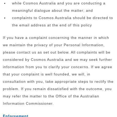
while Cosmos Australia and you are conducting a
meaningful dialogue about the matter; and
complaints to Cosmos Australia should be directed to
the email address at the end of this policy
If you have a complaint concerning the manner in which
we maintain the privacy of your Personal Information,
please contact us as set out below. All complaints will be
considered by Cosmos Australia and we may seek further
information from you to clarify your concerns. If we agree
that your complaint is well founded, we will, in
consultation with you, take appropriate steps to rectify the
problem. If you remain dissatisfied with the outcome, you
may refer the matter to the Office of the Australian
Information Commissioner.
Enforcement