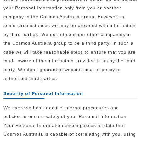
your Personal Information only from you or another
company in the Cosmos Australia group. However, in
some circumstances we may be provided with information
by third parties. We do not consider other companies in
the Cosmos Australia group to be a third party. In such a
case we will take reasonable steps to ensure that you are
made aware of the information provided to us by the third
party. We don’t guarantee website links or policy of
authorised third parties.
Security of Personal Information
We exercise best practice internal procedures and
policies to ensure safety of your Personal Information.
Your Personal Information encompasses all data that
Cosmos Australia is capable of correlating with you, using