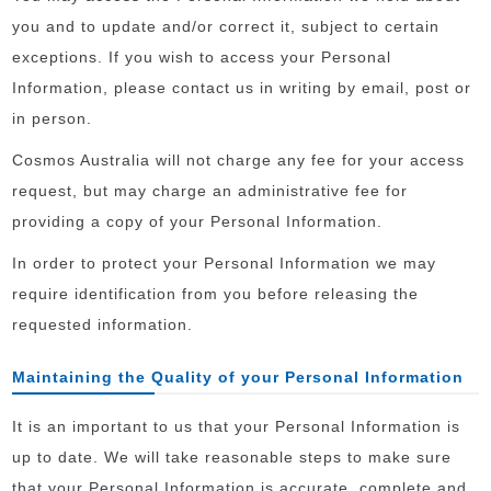
you and to update and/or correct it, subject to certain
exceptions. If you wish to access your Personal
Information, please contact us in writing by email, post or
in person.
Cosmos Australia will not charge any fee for your access
request, but may charge an administrative fee for
providing a copy of your Personal Information.
In order to protect your Personal Information we may
require identification from you before releasing the
requested information.
Maintaining the Quality of your Personal Information
It is an important to us that your Personal Information is
up to date. We will take reasonable steps to make sure
that your Personal Information is accurate, complete and