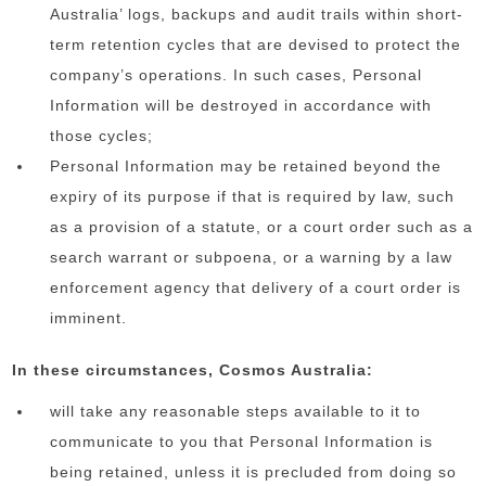
Australia’ logs, backups and audit trails within short-
term retention cycles that are devised to protect the
company’s operations. In such cases, Personal
Information will be destroyed in accordance with
those cycles;
Personal Information may be retained beyond the
expiry of its purpose if that is required by law, such
as a provision of a statute, or a court order such as a
search warrant or subpoena, or a warning by a law
enforcement agency that delivery of a court order is
imminent.
In these circumstances, Cosmos Australia:
will take any reasonable steps available to it to
communicate to you that Personal Information is
being retained, unless it is precluded from doing so