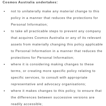
Cosmos Australia undertakes:
not to unilaterally make any material change to this
policy in a manner that reduces the protections for
Personal Information;
to take all practicable steps to prevent any company
that acquires Cosmos Australia or any of its relevant
assets from materially changing this policy applicable
to Personal Information in a manner that reduces the
protections for Personal Information;
where it is considering making changes to these
terms, or creating more specific policy relating to
specific services, to consult with appropriate
representative and advocacy organisations;
where it makes changes to this policy, to ensure that
the differences between successive versions are
readily accessible;